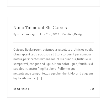
Nunc Tincidunt Elit Cursus
By
structuraldsgn
|
July 31st, 2012
|
Creative
,
Design
Quisque ligula ipsum, euismod a vulputate a, ultricies et elit.
Class aptent taciti sociosqu ad litora torquent per conubia
nostra, per inceptos himenaeos. Nulla nunc dui, tristique in
semper vel, congue sed ligula. Nam dolor ligula, faucibus id
sodales in, auctor fringilla libero. Pellentesque
pellentesque tempor tellus eget hendrerit. Morbi id aliquam
ligula. Aliquam id [...]
Read More
0