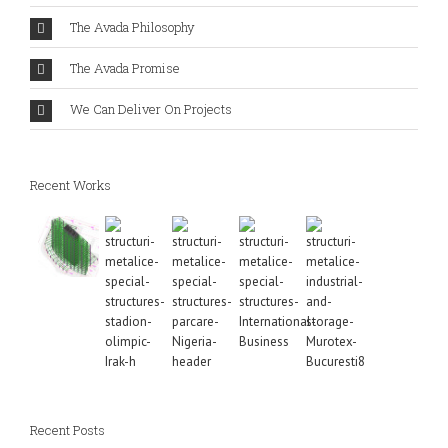
The Avada Philosophy
The Avada Promise
We Can Deliver On Projects
Recent Works
Recent Posts