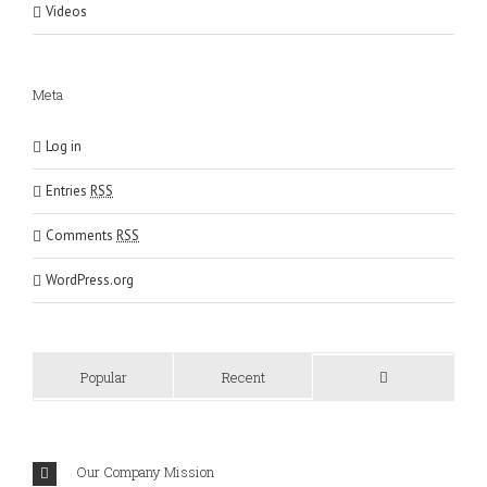
Videos
Meta
Log in
Entries
RSS
Comments
RSS
WordPress.org
Popular
Recent
Comments
Our Company Mission