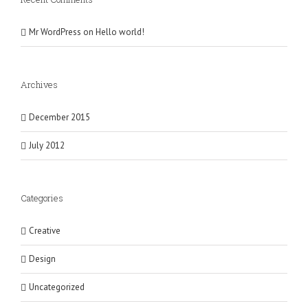
Mr WordPress
on
Hello world!
Archives
December 2015
July 2012
Categories
Creative
Design
Uncategorized