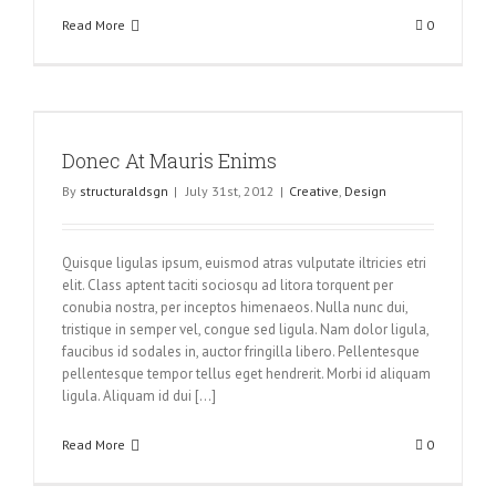
Read More
0
Donec At Mauris Enims
By
structuraldsgn
|
July 31st, 2012
|
Creative
,
Design
Quisque ligulas ipsum, euismod atras vulputate iltricies etri
elit. Class aptent taciti sociosqu ad litora torquent per
conubia nostra, per inceptos himenaeos. Nulla nunc dui,
tristique in semper vel, congue sed ligula. Nam dolor ligula,
faucibus id sodales in, auctor fringilla libero. Pellentesque
pellentesque tempor tellus eget hendrerit. Morbi id aliquam
ligula. Aliquam id dui [...]
Read More
0