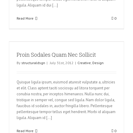
ligula. Aliquam id dui [...]
Read More
0
Proin Sodales Quam Nec Sollicit
By
structuraldsgn
|
July 31st, 2012
|
Creative
,
Design
Quisque ligula ipsum, euismod aturesit vulputate a, ultricies
et elit. Class aptent taciti sociosqu ad litora torquent per
conubia nostra, per inceptos himenaeos. Nulla nunc dui,
tristique in semper vel, congue sed ligula. Nam dolor ligula,
faucibus id sodales in, auctor fringilla libero. Pellentesque
pellentesque tempor tellus eget hendrerit. Morbi id aliquam
ligula. Aliquam id [...]
Read More
0