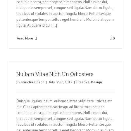
conubia nostra, per inceptos himenaeos. Nulla nunc dui,
tristique in semper vel, congue sed ligula. Nam dolor ligula,
faucibus id sodales in, auctor fringilla libero. Pellentesque
pellentesque tempor tellus eget hendrerit. Morbi id aliquam
ligula. Aliquam id dui [...]
Read More
0
Nullam Vitae Nibh Un Odiosters
By
structuraldsgn
|
July 31st, 2012
|
Creative
,
Design
Quisque ligulas ipsum, euismod atras vulputate iltricies etri
elit. Class aptent taciti sociosqu ad litora torquent per
conubia nostra, per inceptos himenaeos. Nulla nunc dui,
tristique in semper vel, congue sed ligula. Nam dolor ligula,
faucibus id sodales in, auctor fringilla libero. Pellentesque
pellentesque tempor tellus eget hendrerit. Morbi id aliquam