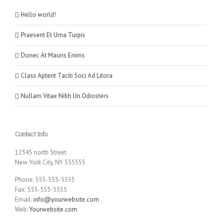
Hello world!
Praesent Et Urna Turpis
Donec At Mauris Enims
Class Aptent Taciti Soci Ad Litora
Nullam Vitae Nibh Un Odiosters
Contact Info
12345 north Street
New York City, NY 555555
Phone: 555-555-5555
Fax: 555-555-5555
Email:
info@yourwebsite.com
Web:
Yourwebsite.com