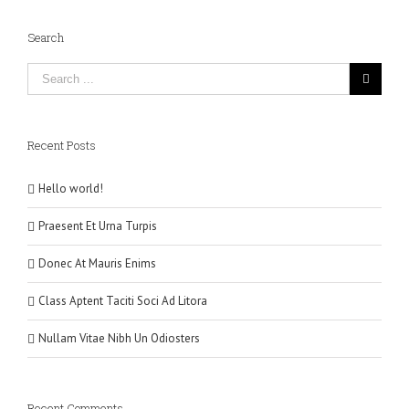
Search
Recent Posts
Hello world!
Praesent Et Urna Turpis
Donec At Mauris Enims
Class Aptent Taciti Soci Ad Litora
Nullam Vitae Nibh Un Odiosters
Recent Comments