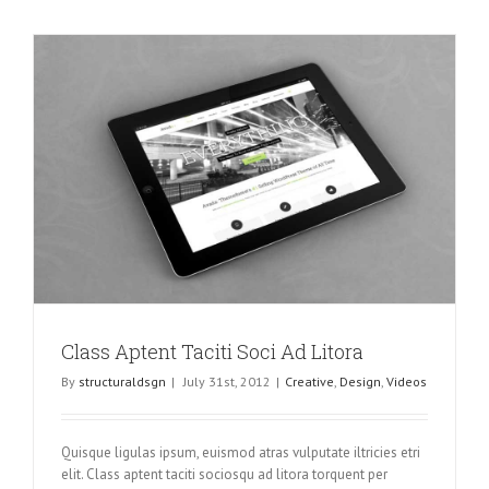
Class Aptent Taciti Soci Ad Litora
By
structuraldsgn
|
July 31st, 2012
|
Creative
,
Design
,
Videos
Quisque ligulas ipsum, euismod atras vulputate iltricies etri
elit. Class aptent taciti sociosqu ad litora torquent per