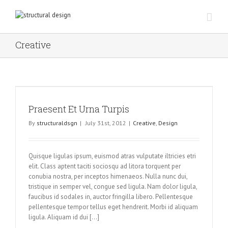
Creative
Praesent Et Urna Turpis
By
structuraldsgn
|
July 31st, 2012
|
Creative
,
Design
Quisque ligulas ipsum, euismod atras vulputate iltricies etri
elit. Class aptent taciti sociosqu ad litora torquent per
conubia nostra, per inceptos himenaeos. Nulla nunc dui,
tristique in semper vel, congue sed ligula. Nam dolor ligula,
faucibus id sodales in, auctor fringilla libero. Pellentesque
pellentesque tempor tellus eget hendrerit. Morbi id aliquam
ligula. Aliquam id dui [...]