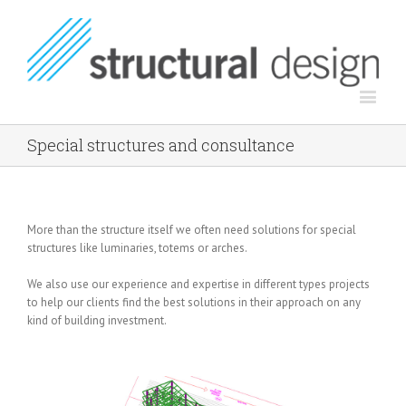
Special structures and consultance
More than the structure itself we often need solutions for special
structures like luminaries, totems or arches.
We also use our experience and expertise in different types projects
to help our clients find the best solutions in their approach on any
kind of building investment.